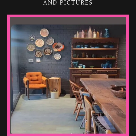
AND PICTURES