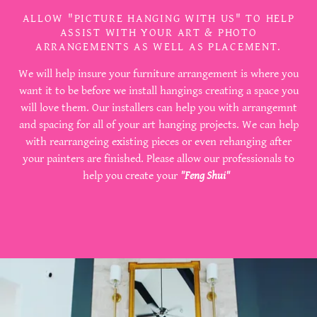
ALLOW "PICTURE HANGING WITH US" TO HELP
ASSIST WITH YOUR ART & PHOTO
ARRANGEMENTS AS WELL AS PLACEMENT.
We will help insure your furniture arrangement is where you
want it to be before we install hangings creating a space you
will love them. Our installers can help you with arrangemnt
and spacing for all of your art hanging projects. We can help
with rearrangeing existing pieces or even rehanging after
your painters are finished. Please allow our professionals to
help you create your
"Feng Shui"