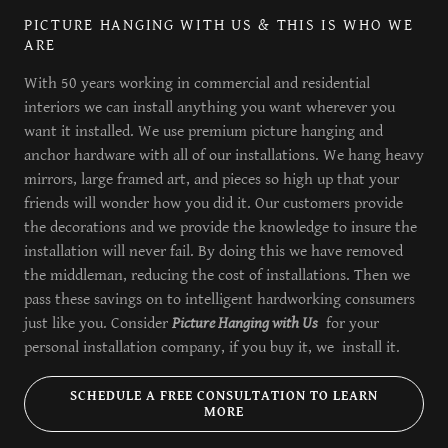
PICTURE HANGING WITH US & THIS IS WHO WE
ARE
With 50 years working in commercial and residential
interiors we can install anything you want wherever you
want it installed. We use premium picture hanging and
anchor hardware with all of our installations. We hang heavy
mirrors, large framed art, and pieces so high up that your
friends will wonder how you did it. Our customers provide
the decorations and we provide the knowledge to insure the
installation will never fail. By doing this we have removed
the middleman, reducing the cost of installations. Then we
pass these savings on to intelligent hardworking consumers
just like you. Consider
Picture Hanging with Us
for your
personal installation company, if you buy it, we install it.
SCHEDULE A FREE CONSULTATION TO LEARN
MORE