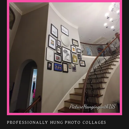
PROFESSIONALLY HUNG PHOTO COLLAGES