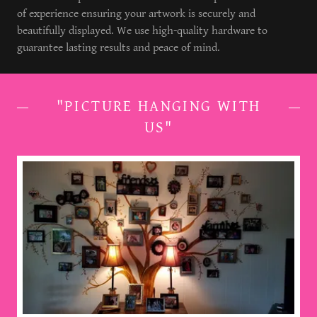
of experience ensuring your artwork is securely and
beautifully displayed. We use high-quality hardware to
guarantee lasting results and peace of mind.
"PICTURE HANGING WITH
US"