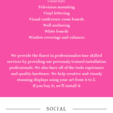
Towel bars
Television mounting
Vinyl lettering
Visual conference room boards
Wall anchoring
White boards
Window coverings and valances
We provide the finest in professionalon tme skilled
services by providing our personaly trained installation
professionals. We also have all of the tools expieiance
and quality hardware. We help creative and visualy
stunning displays using your art from A to Z.
If you buy it, we'll install it
.
SOCIAL