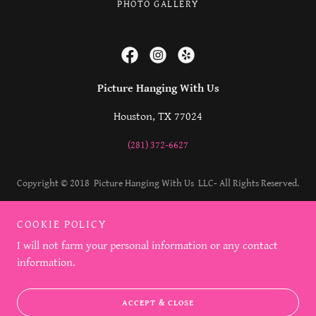
PHOTO GALLERY
Picture Hanging With Us
Houston, TX 77024
(281) 372-6627
Copyright © 2018 Picture Hanging With Us LLC- All Rights Reserved.
Powered by
COOKIE POLICY
I will not farm your personal information or any contact
information.
ACCEPT & CLOSE