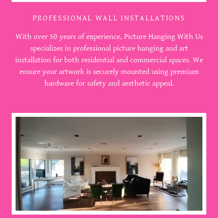
PROFESSIONAL WALL INSTALLATIONS
With over 50 years of experience, Picture Hanging With Us
specializes in professional picture hanging and art
installation for both residential and commercial spaces. We
ensure your artwork is securely mounted using premium
hardware for safety and aesthetic appeal.