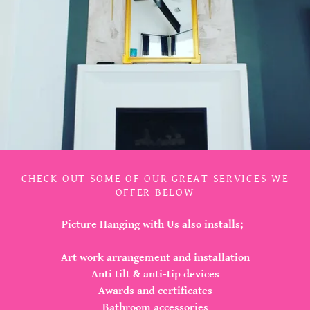
CHECK OUT SOME OF OUR GREAT SERVICES WE
OFFER BELOW
Picture Hanging with Us also installs;
Art work arrangement and installation
Anti tilt & anti-tip devices
Awards and certificates
Bathroom accessories