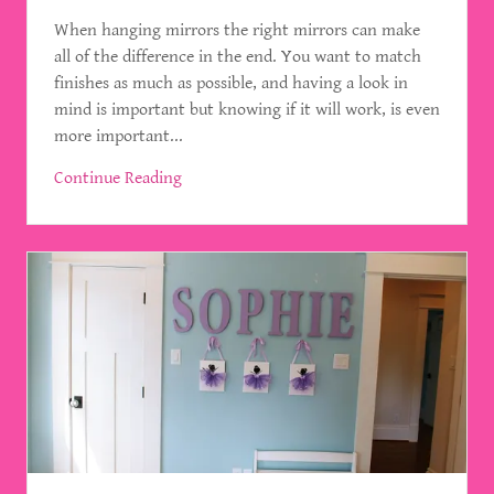
When hanging mirrors the right mirrors can make
all of the difference in the end. You want to match
finishes as much as possible, and having a look in
mind is important but knowing if it will work, is even
more important...
Continue Reading