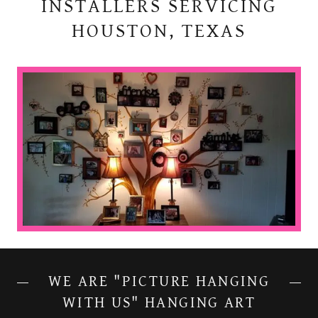
INSTALLERS SERVICING
HOUSTON, TEXAS
WE ARE "PICTURE HANGING
WITH US" HANGING ART