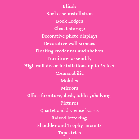
Blinds
Bookcase installation
Book Ledges
Closet storage
Decorative photo displays
Decorative wall sconces
Floating credenzas and shelves
Furniture assembly
High wall decor installations up to 25 feet
Memorabilia
Mobiles
Mirrors
Office furniture, desk, tables, shelving
Pictures
Quartet and dry erase boards
Raised lettering
Shoulder and Trophy mounts
Tapestries