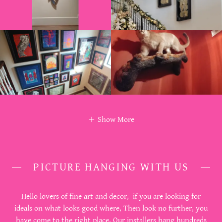
Show More
PICTURE HANGING WITH US
Hello lovers of fine art and decor, if you are looking for
ideals on what looks good where, Then look no further, you
have come to the right place. Our installers hang hundreds