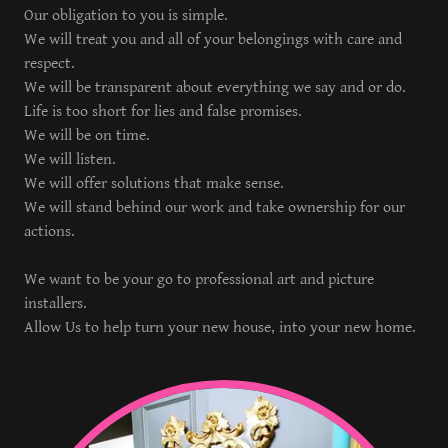
Our obligation to you is simple.
We will treat you and all of your belongings with care and
respect.
We will be transparent about everything we say and or do.
Life is too short for lies and false promises.
We will be on time.
We will listen.
We will offer solutions that make sense.
We will stand behind our work and take ownership for our
actions.
We want to be your go to professional art and picture
installers.
Allow Us to help turn your new house, into your new home.