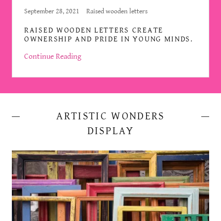
September 28, 2021
Raised wooden letters
RAISED WOODEN LETTERS CREATE
OWNERSHIP AND PRIDE IN YOUNG MINDS.
Continue Reading
ARTISTIC WONDERS
DISPLAY