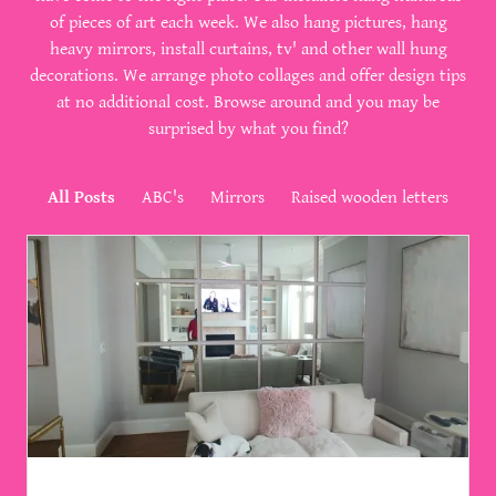
of pieces of art each week. We also hang pictures, hang
heavy mirrors, install curtains, tv' and other wall hung
decorations. We arrange photo collages and offer design tips
at no additional cost. Browse around and you may be
surprised by what you find?
All Posts
ABC's
Mirrors
Raised wooden letters