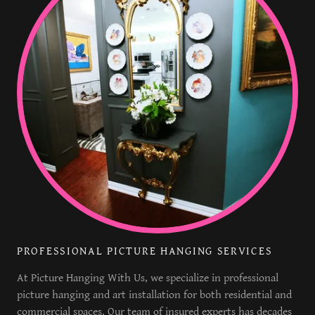
PROFESSIONAL PICTURE HANGING SERVICES
At Picture Hanging With Us, we specialize in professional
picture hanging and art installation for both residential and
commercial spaces. Our team of insured experts has decades