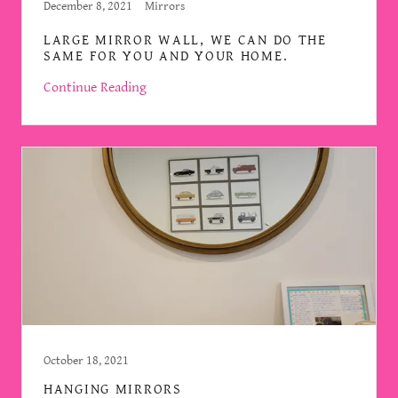
December 8, 2021
Mirrors
LARGE MIRROR WALL, WE CAN DO THE
SAME FOR YOU AND YOUR HOME.
Continue Reading
October 18, 2021
HANGING MIRRORS