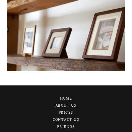
HOME
ABOUT US
PRICES
CONTACT US
FRIENDS