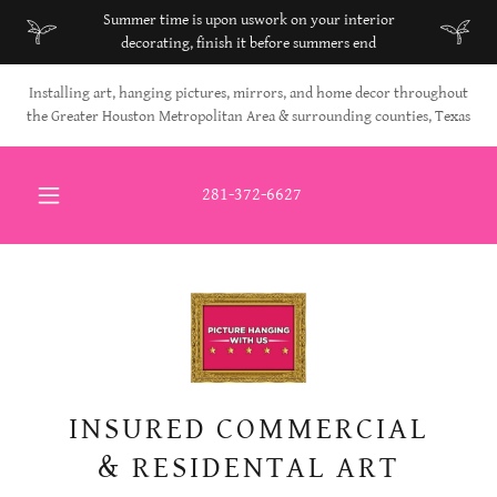
Select Language
▼
Summer time is upon uswork on your interior
decorating, finish it before summers end
Installing art, hanging pictures, mirrors, and home decor throughout
the Greater Houston Metropolitan Area & surrounding counties, Texas
281-372-6627
INSURED COMMERCIAL
& RESIDENTAL ART